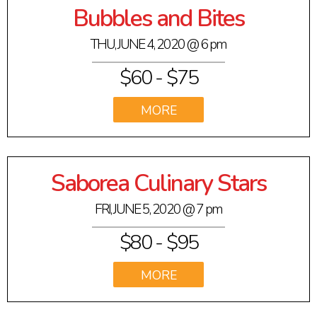
Bubbles and Bites
THU, JUNE 4, 2020
@ 6 pm
$60 -
$75
VIEW
Saborea Culinary Stars
FRI, JUNE 5, 2020
@ 7 pm
$80 -
$95
VIEW