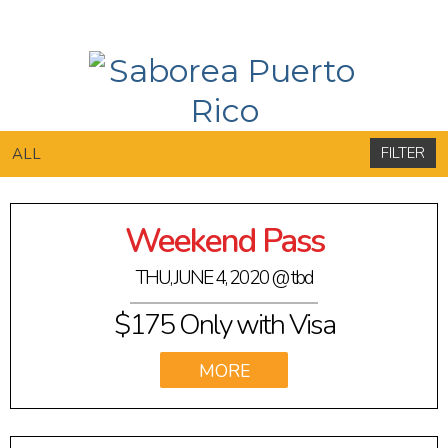
FILTER
ALL
Weekend Pass
THU, JUNE 4, 2020
@ tbd
$175 Only with Visa
VIEW